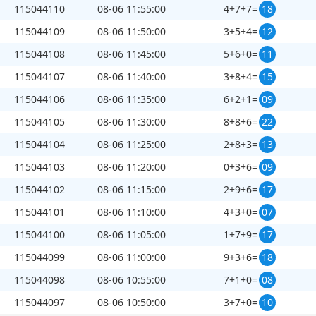
115044110
08-06 11:55:00
4+7+7=
18
115044109
08-06 11:50:00
3+5+4=
12
115044108
08-06 11:45:00
5+6+0=
11
115044107
08-06 11:40:00
3+8+4=
15
115044106
08-06 11:35:00
6+2+1=
09
115044105
08-06 11:30:00
8+8+6=
22
115044104
08-06 11:25:00
2+8+3=
13
115044103
08-06 11:20:00
0+3+6=
09
115044102
08-06 11:15:00
2+9+6=
17
115044101
08-06 11:10:00
4+3+0=
07
115044100
08-06 11:05:00
1+7+9=
17
115044099
08-06 11:00:00
9+3+6=
18
115044098
08-06 10:55:00
7+1+0=
08
115044097
08-06 10:50:00
3+7+0=
10