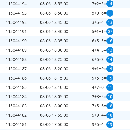
115044194
08-06 18:55:00
7+2+5=
14
115044193
08-06 18:50:00
5+0+6=
11
115044192
08-06 18:45:00
3+6+4=
13
115044191
08-06 18:40:00
5+1+1=
07
115044190
08-06 18:35:00
6+5+5=
16
115044189
08-06 18:30:00
4+4+5=
13
115044188
08-06 18:25:00
6+6+2=
14
115044187
08-06 18:20:00
9+1+9=
19
115044186
08-06 18:15:00
9+5+5=
19
115044185
08-06 18:10:00
4+7+0=
11
115044184
08-06 18:05:00
2+3+5=
10
115044183
08-06 18:00:00
7+5+6=
18
115044182
08-06 17:55:00
5+9+4=
18
115044181
08-06 17:50:00
9+6+4=
19