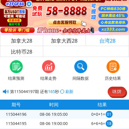
加拿大28
加拿大西28
台湾28
比特币28
结果预测
结果走势
间隔数据
历史结果
咪牌
第
115044197
期
还有
165
秒
刷新
期号
时间
结果
115044196
08-06 19:05:00
0+0+1=
01
115044195
08-06 19:00:00
6+6+6=
18