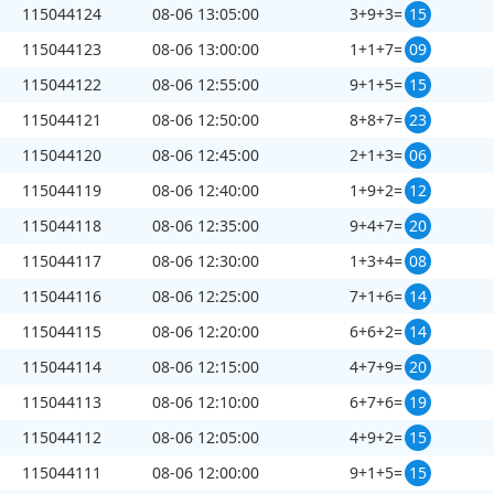
115044124
08-06 13:05:00
3+9+3=
15
115044123
08-06 13:00:00
1+1+7=
09
115044122
08-06 12:55:00
9+1+5=
15
115044121
08-06 12:50:00
8+8+7=
23
115044120
08-06 12:45:00
2+1+3=
06
115044119
08-06 12:40:00
1+9+2=
12
115044118
08-06 12:35:00
9+4+7=
20
115044117
08-06 12:30:00
1+3+4=
08
115044116
08-06 12:25:00
7+1+6=
14
115044115
08-06 12:20:00
6+6+2=
14
115044114
08-06 12:15:00
4+7+9=
20
115044113
08-06 12:10:00
6+7+6=
19
115044112
08-06 12:05:00
4+9+2=
15
115044111
08-06 12:00:00
9+1+5=
15