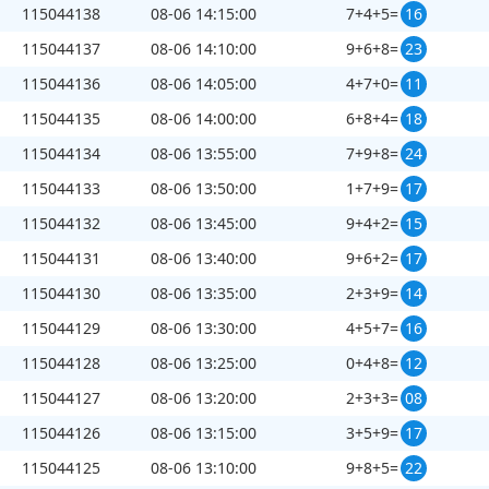
115044138
08-06 14:15:00
7+4+5=
16
115044137
08-06 14:10:00
9+6+8=
23
115044136
08-06 14:05:00
4+7+0=
11
115044135
08-06 14:00:00
6+8+4=
18
115044134
08-06 13:55:00
7+9+8=
24
115044133
08-06 13:50:00
1+7+9=
17
115044132
08-06 13:45:00
9+4+2=
15
115044131
08-06 13:40:00
9+6+2=
17
115044130
08-06 13:35:00
2+3+9=
14
115044129
08-06 13:30:00
4+5+7=
16
115044128
08-06 13:25:00
0+4+8=
12
115044127
08-06 13:20:00
2+3+3=
08
115044126
08-06 13:15:00
3+5+9=
17
115044125
08-06 13:10:00
9+8+5=
22