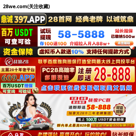
28we.com(关注收藏)