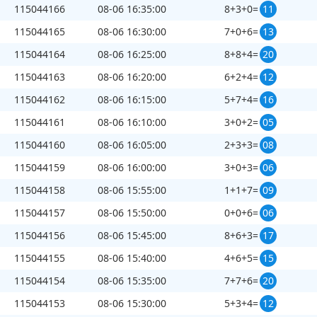
115044166
08-06 16:35:00
8+3+0=
11
115044165
08-06 16:30:00
7+0+6=
13
115044164
08-06 16:25:00
8+8+4=
20
115044163
08-06 16:20:00
6+2+4=
12
第
115044196
开奖结果
115044162
08-06 16:15:00
5+7+4=
16
115044161
08-06 16:10:00
3+0+2=
05
115044160
08-06 16:05:00
2+3+3=
08
115044159
08-06 16:00:00
3+0+3=
06
+
+
=
0
0
1
01
115044158
08-06 15:55:00
1+1+7=
09
115044157
08-06 15:50:00
0+0+6=
06
115044156
08-06 15:45:00
8+6+3=
17
115044155
08-06 15:40:00
4+6+5=
15
115044154
08-06 15:35:00
7+7+6=
20
115044153
08-06 15:30:00
5+3+4=
12
刷新
截止第
115044197
期开奖：
165
秒