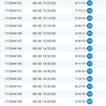
115044152
08-06 15:25:00
8+1+1=
10
115044151
08-06 15:20:00
7+7+2=
16
115044150
08-06 15:15:00
5+9+4=
18
115044149
08-06 15:10:00
9+8+7=
24
115044148
08-06 15:05:00
2+4+1=
07
115044147
08-06 15:00:00
6+8+5=
19
115044146
08-06 14:55:00
6+7+7=
20
115044145
08-06 14:50:00
6+8+0=
14
115044144
08-06 14:45:00
9+1+7=
17
115044143
08-06 14:40:00
5+8+6=
19
115044142
08-06 14:35:00
1+3+1=
05
115044141
08-06 14:30:00
8+2+5=
15
115044140
08-06 14:25:00
6+4+9=
19
115044139
08-06 14:20:00
3+0+5=
08