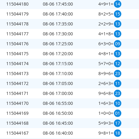
115044180
08-06 17:45:00
4+9+1=
14
115044179
08-06 17:40:00
8+2+5=
15
115044178
08-06 17:35:00
2+2+9=
13
115044177
08-06 17:30:00
4+1+8=
13
115044176
08-06 17:25:00
6+3+0=
09
115044175
08-06 17:20:00
4+8+1=
13
115044174
08-06 17:15:00
5+7+0=
12
115044173
08-06 17:10:00
8+9+6=
23
115044172
08-06 17:05:00
2+6+3=
11
115044171
08-06 17:00:00
9+6+8=
23
115044170
08-06 16:55:00
1+6+3=
10
115044169
08-06 16:50:00
1+0+0=
01
115044168
08-06 16:45:00
5+9+3=
17
115044167
08-06 16:40:00
9+8+1=
18